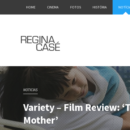
HOME
CINEMA
FOTOS
HISTÓRIA
NOTÍCI
NOTICIAS
Variety – Film Review: 
Mother’