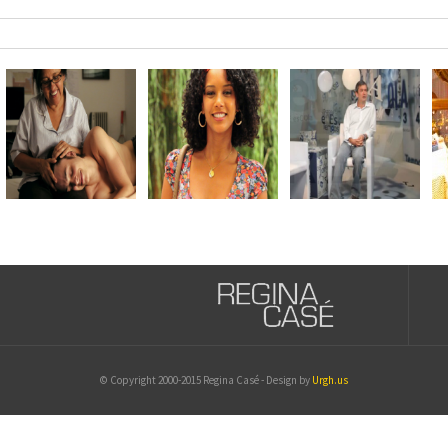
© Copyright 2000-2015 Regina Casé - Design by
Urgh.us