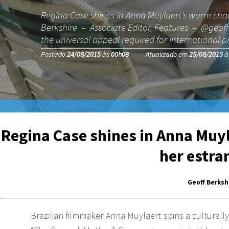
Regina Case shines in Anna Muylaert’s warm char
Berkshire – Associate Editor, Features – @geoffbe
the universal appeal required for international 
Postado
24/08/2015
às
00h08
Atualizado em
25/08/2015
à
Regina Case shines in Anna Muyl
her estra
Geoff Berksh
Brazilian filmmaker Anna Muylaert spins a culturally