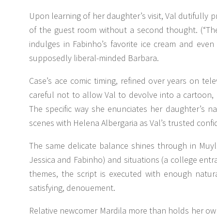
Upon learning of her daughter’s visit, Val dutifully 
of the guest room without a second thought. (“They 
indulges in Fabinho’s favorite ice cream and even 
supposedly liberal-minded Barbara.
Case’s ace comic timing, refined over years on tele
careful not to allow Val to devolve into a cartoon
The specific way she enunciates her daughter’s name
scenes with Helena Albergaria as Val’s trusted conf
The same delicate balance shines through in Muylae
Jessica and Fabinho) and situations (a college entr
themes, the script is executed with enough natura
satisfying, denouement.
Relative newcomer Mardila more than holds her own