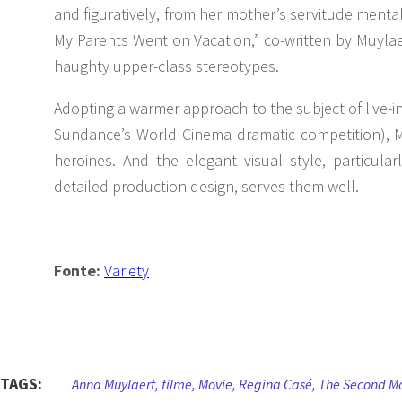
and figuratively, from her mother’s servitude menta
My Parents Went on Vacation,” co-written by Muylae
haughty upper-class stereotypes.
Adopting a warmer approach to the subject of live-i
Sundance’s World Cinema dramatic competition), Muy
heroines. And the elegant visual style, particul
detailed production design, serves them well.
Fonte:
Variety
TAGS:
Anna Muylaert
,
filme
,
Movie
,
Regina Casé
,
The Second M