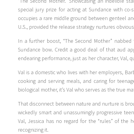
“The Second Mother.” Showcasing an indelible st
special jury prize for acting at Sundance with co-s
occupies a rare middle ground between genteel and i
U.S., provided the release strategy nurtures obviou
In a further boost, “The Second Mother” nabbed th
Sundance bow. Credit a good deal of that aud appe
endearing performance, just as her character, Val, 
Val is a domestic who lives with her employers, Bar
cooking and serving meals, and caring for teenage
biological mother, it’s Val who serves as the true mate
That disconnect between nature and nurture is brought
wickedly smart and unassumingly progressive teen
Val, Jessica has no regard for the “rules” of the
recognizing it.